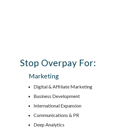
Stop Overpay For:
Marketing
Digital & Affiliate Marketing
Business Development
International Expansion
Communications & PR
Deep Analytics