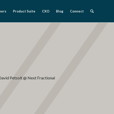
ners
Product Suite
CXO
Blog
Connect