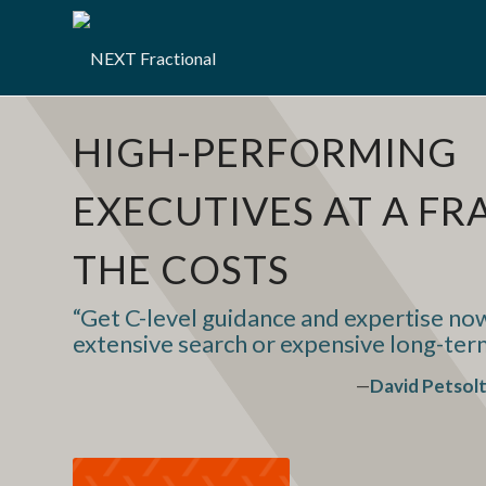
HIGH-PERFORMING
EXECUTIVES AT A FR
THE COSTS
“Get C-level guidance and expertise n
extensive search or expensive long-te
—
David Petsol