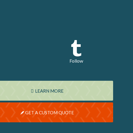
Follow
LEARN MORE
GET A CUSTOM QUOTE