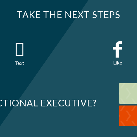
TAKE THE NEXT STEPS
Like
Text
CTIONAL EXECUTIVE?