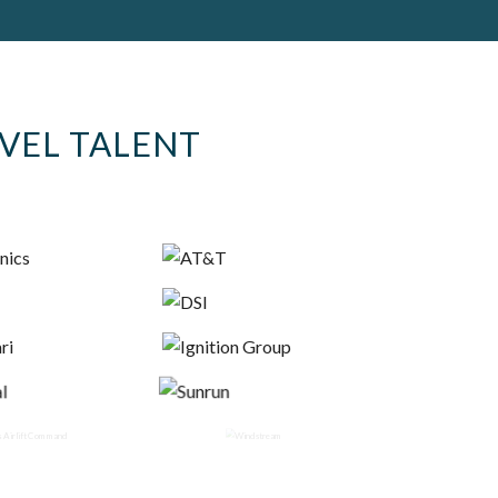
EVEL TALENT