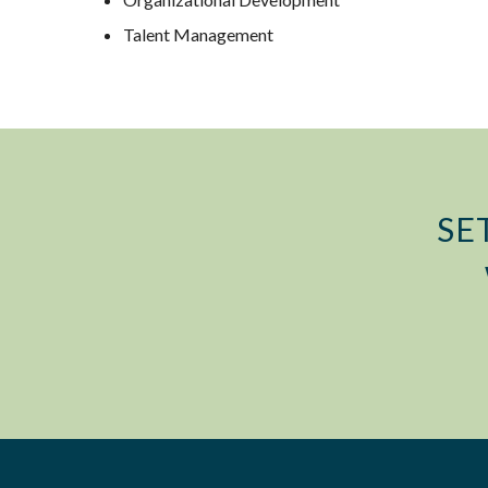
Talent Management