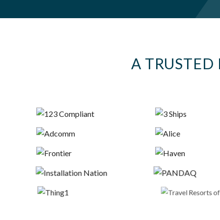
A TRUSTED 