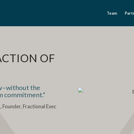
Team
Part
ACTION OF
ow–without the
rm commitment.”
t
, Founder, Fractional Exec