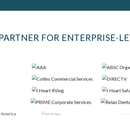
PARTNER FOR ENTERPRISE-L