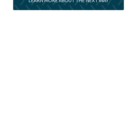
LEARN MORE ABOUT THE NEXT WAY