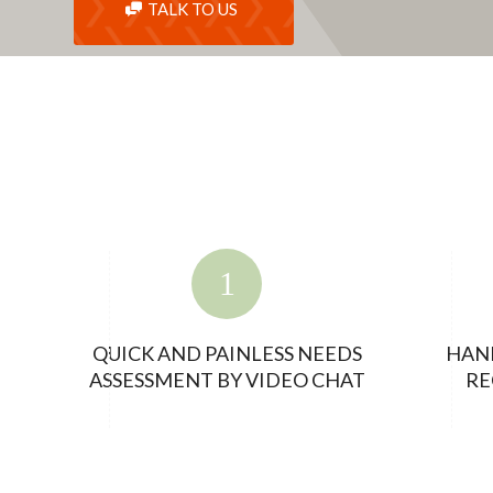
TALK TO US
QUICK AND PAINLESS NEEDS
HAN
ASSESSMENT BY VIDEO CHAT
RE