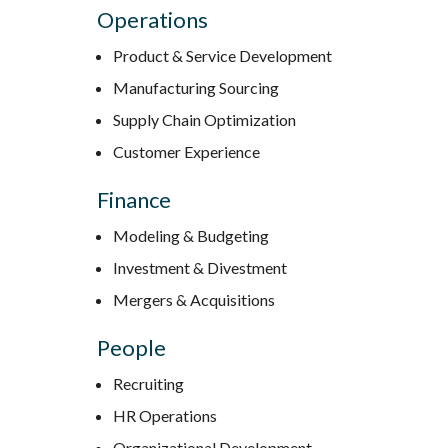
Operations
Product & Service Development
Manufacturing Sourcing
Supply Chain Optimization
Customer Experience
Finance
Modeling & Budgeting
Investment & Divestment
Mergers & Acquisitions
People
Recruiting
HR Operations
Organizational Development