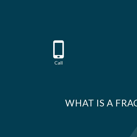
Call
WHAT IS A FRA