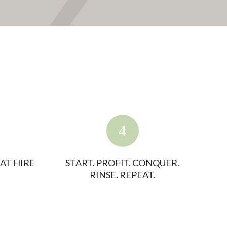
AT HIRE
START. PROFIT. CONQUER.
RINSE. REPEAT.