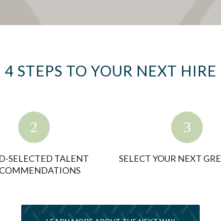
4 STEPS TO YOUR NEXT HIRE
D-SELECTED TALENT
SELECT YOUR NEXT GRE
COMMENDATIONS